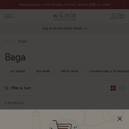
Free Burgundy Wine Glasses with min. spend $288 on wines
Log In for Exclusive Deals
Shop
Baga
Baga
ALL WINES
RED WINE
WHITE WINE
CHAMPAGNE & SPARKLING
Filter & Sort
0 Products
Sorry, there are no products in this collection