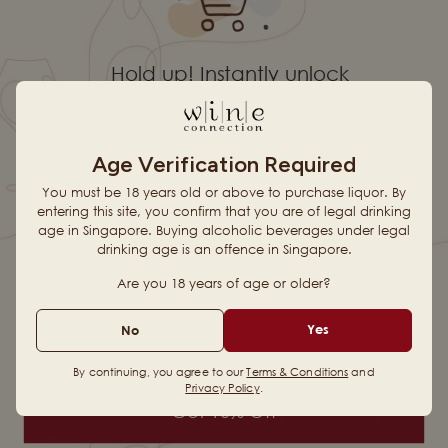
Hold up! Instantly unlock
10% OFF YOUR
Age Verification Required
FIRST ORDER
You must be 18 years old or above to purchase liquor. By
entering this site, you confirm that you are of legal drinking
age in Singapore. Buying alcoholic beverages under legal
drinking age is an offence in Singapore.
When you sign up for updates
Browse Our Curated Wine
Discover our Great Value
Range
Wines
Are you 18 years of age or older?
Email
See Real Reviews Before
Yes
No
Fast, Reliable Home Delivery
Buying
By continuing, you agree to our
Terms & Conditions
and
Uncork Something Different.
Privacy Policy
.
Get 10% Off
Unlock exclusive wine content, offers, and the latest news
delivered to your inbox!