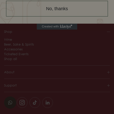
No, thanks
Sign up
By registering, you agree to the Terms of Use and acknowledge that you
have read our Privacy Policy.
Shop
Wine
Beer, Sake & Spirits
Accessories
Ticketed Events
Shop all
About
Support