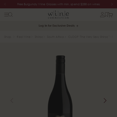
Free Burgundy Wine Glasses with min. spend $288 on wines
Log In for Exclusive Deals
Shop
Red Wine
Shiraz
South Africa