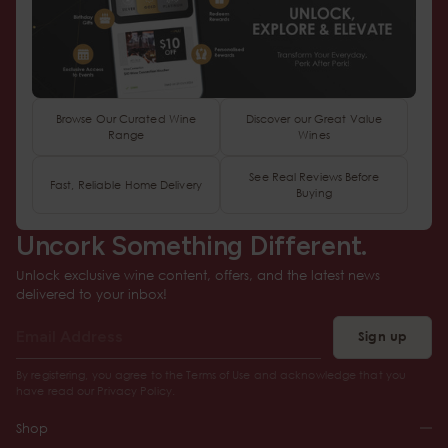
Browse Our Curated Wine
Discover our Great Value
Range
Wines
See Real Reviews Before
Fast, Reliable Home Delivery
Buying
Uncork Something Different.
Unlock exclusive wine content, offers, and the latest news
delivered to your inbox!
Sign up
By registering, you agree to the Terms of Use and acknowledge that you
have read our Privacy Policy.
Shop