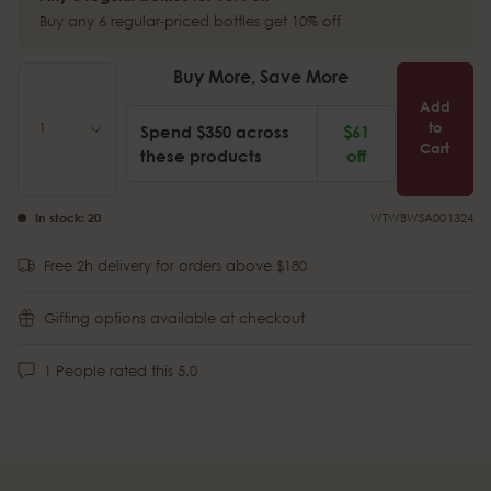
Buy any 6 regular-priced bottles get 10% off
Buy More, Save More
Add
to
Spend $350 across
$61
Cart
these products
off
In stock:
20
WTWBWSA001324
Free 2h delivery for orders above $180
Gifting options available at checkout
1
People rated this
5.0