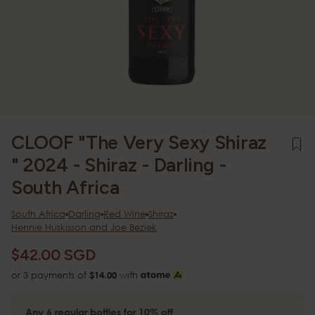
CLOOF "The Very Sexy Shiraz
" 2024 - Shiraz - Darling -
South Africa
South Africa
Darling
Red Wine
Shiraz
Hennie Huskisson and Joe Beziek
$42.00 SGD
or 3 payments of
$14.00
with
Any 6 regular bottles for 10% off