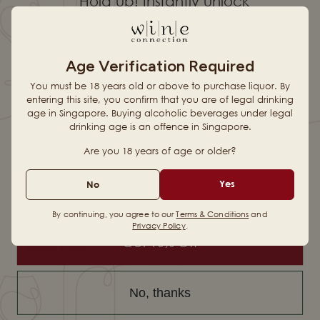
Hold up! Instantly unlock
Country & Region
South Africa
•
Darling
10% OFF YOUR
Vintage
2024
Age Verification Required
Alcohol
14.50%
FIRST ORDER
You must be 18 years old or above to purchase liquor. By
entering this site, you confirm that you are of legal drinking
Production Style
Traditional
age in Singapore. Buying alcoholic beverages under legal
drinking age is an offence in Singapore.
When you sign up for updates
Are you 18 years of age or older?
Vineyard & Harvest
Email
Yes
No
Winemaking
By continuing, you agree to our
Terms & Conditions
and
Privacy Policy
.
Get 10% Off
Tasting Notes
Full-bodied
Soft
Ripe tannins
Dry
finish
No, thanks
How to Pair it
Cloves
Dark fruit
Hints of Oak