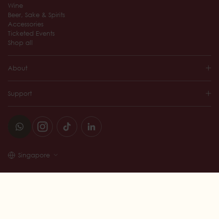
Wine
Beer, Sake & Spirits
Accessories
Ticketed Events
Shop all
About
Support
Singapore
© 2026 Wine Connection
Add to Cart —
$42.00 SGD
TERMS AND CONDITIONS
PRIVACY POLICY
LIQUOR LICENSE NO. L/LL/009961/2014/P
DESIGNED BY 360&5