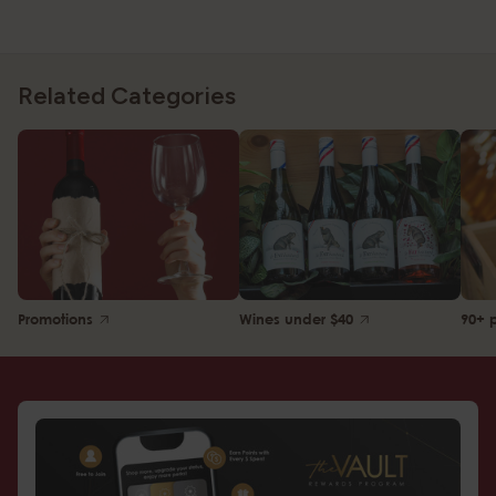
Related Categories
Promotions
Wines under $40
90+ 