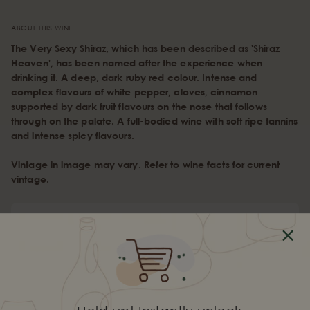
ABOUT THIS WINE
The Very Sexy Shiraz, which has been described as 'Shiraz
Heaven', has been named after the experience when
drinking it. A deep, dark ruby red colour. Intense and
complex flavours of white pepper, cloves, cinnamon
supported by dark fruit flavours on the nose that follows
through on the palate. A full-bodied wine with soft ripe tannins
and intense spicy flavours.
Vintage in image may vary. Refer to wine facts for current
vintage.
Wine Profile
Type
Red Wine
Varietal
Shiraz