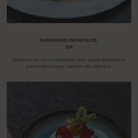
BARRAMUNDI EN PAPILLOTE,
$24
Barramundi with homemade bean paste steamed in
parchment paper, served with pilaf rice.