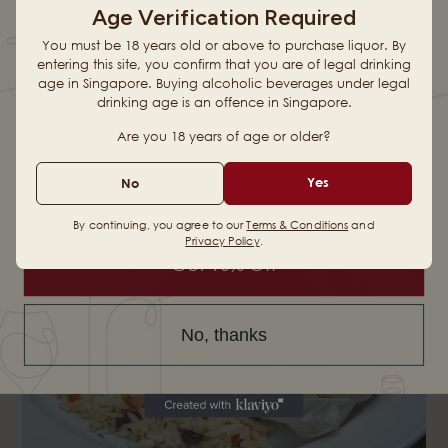
Prawns, squid, mussels and fettuccine in homemade laksa
Age Verification Required
sauce.
FIRST ORDER
You must be 18 years old or above to purchase liquor. By
entering this site, you confirm that you are of legal drinking
age in Singapore. Buying alcoholic beverages under legal
drinking age is an offence in Singapore.
When you sign up for updates
Are you 18 years of age or older?
Email
Yes
No
By continuing, you agree to our
Terms & Conditions
and
Privacy Policy
.
Get 10% Off
No, thanks