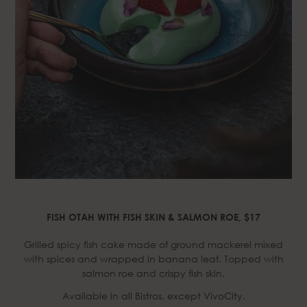
FISH OTAH WITH FISH SKIN & SALMON ROE, $17
Grilled spicy fish cake made of ground mackerel mixed
with spices and wrapped in banana leaf. Topped with
salmon roe and crispy fish skin.
Available in all Bistros, except VivoCity.