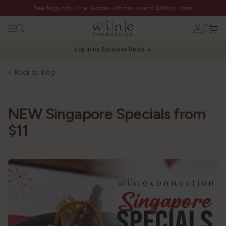
Free Burgundy Wine Glasses with min. spend $288 on wines
Log In for Exclusive Deals
Back to Blog
NEW Singapore Specials from
$11