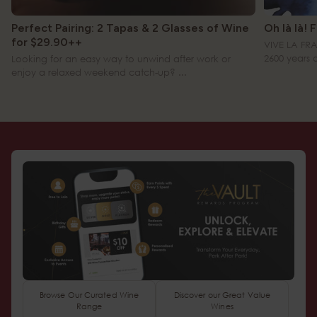
Perfect Pairing: 2 Tapas & 2 Glasses of Wine
Oh là là! 
for $29.90++
VIVE LA FR
2600 years of 
Looking for an easy way to unwind after work or
enjoy a relaxed weekend catch-up? ...
Browse Our Curated Wine
Discover our Great Value
Range
Wines