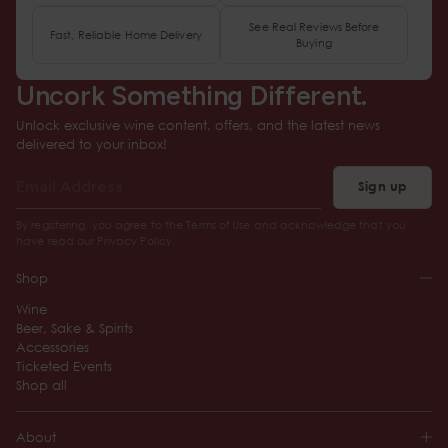
See Real Reviews Before
Fast, Reliable Home Delivery
Buying
Uncork Something Different.
Unlock exclusive wine content, offers, and the latest news
delivered to your inbox!
Sign up
By registering, you agree to the Terms of Use and acknowledge that you
have read our Privacy Policy.
Shop
Wine
Beer, Sake & Spirits
Accessories
Ticketed Events
Shop all
About