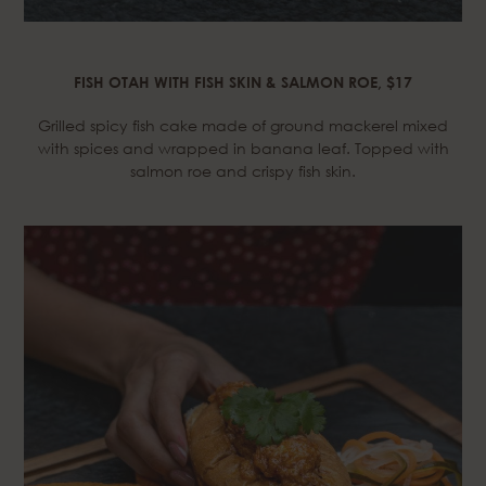
FISH OTAH WITH FISH SKIN & SALMON ROE, $17
Grilled spicy fish cake made of ground mackerel mixed
with spices and wrapped in banana leaf. Topped with
salmon roe and crispy fish skin.