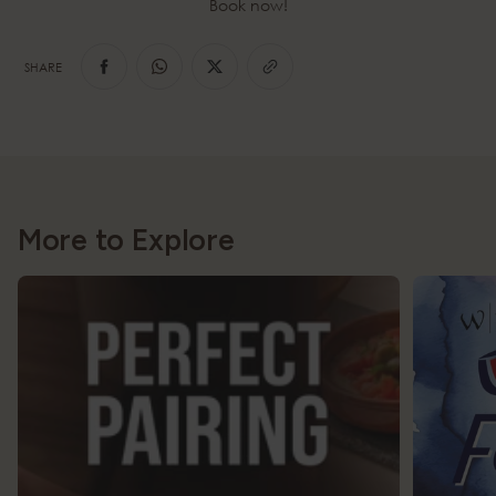
Book now!
SHARE
More to Explore