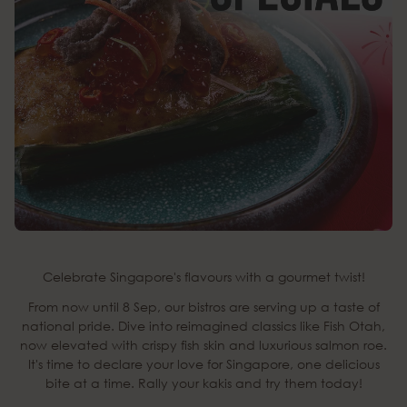
Celebrate Singapore's flavours with a gourmet twist!
From now until 8 Sep, our bistros are serving up a taste of
national pride. Dive into reimagined classics like Fish Otah,
now elevated with crispy fish skin and luxurious salmon roe.
It's time to declare your love for Singapore, one delicious
bite at a time. Rally your kakis and try them today!