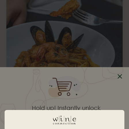
Hold up! Instantly unlock
10% OFF YOUR
SEAFOOD LAKSA FETTUCCINE, $20