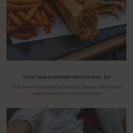
CHILLI CRAB IN BUTTERED BRIOCHE ROLL, $29
Chilli crab in buttered brioche roll. Served with pickled
vegetables and sweet potato fries.